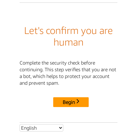
Let's confirm you are
human
Complete the security check before
continuing. This step verifies that you are not
a bot, which helps to protect your account
and prevent spam.
Begin