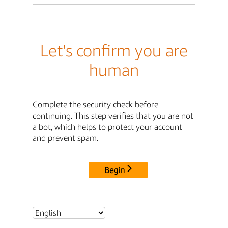
Let's confirm you are
human
Complete the security check before
continuing. This step verifies that you are not
a bot, which helps to protect your account
and prevent spam.
Begin