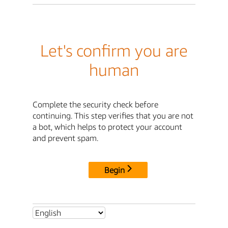
Let's confirm you are
human
Complete the security check before
continuing. This step verifies that you are not
a bot, which helps to protect your account
and prevent spam.
Begin