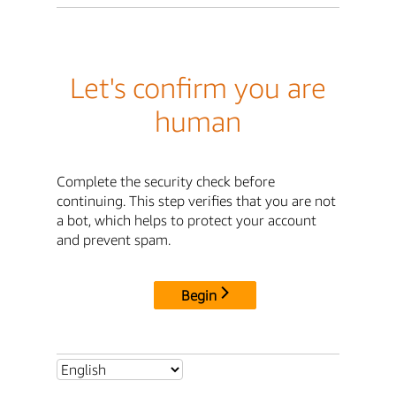
Let's confirm you are
human
Complete the security check before
continuing. This step verifies that you are not
a bot, which helps to protect your account
and prevent spam.
Begin