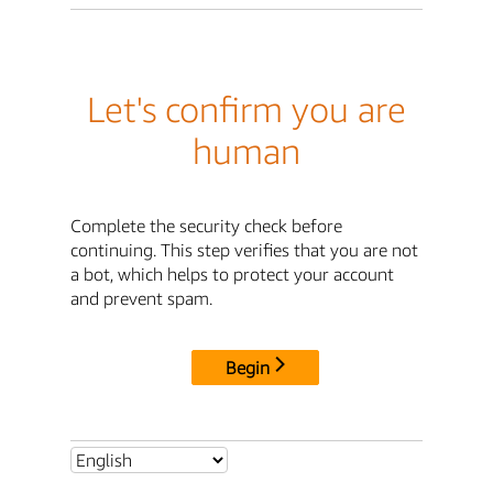
Let's confirm you are
human
Complete the security check before
continuing. This step verifies that you are not
a bot, which helps to protect your account
and prevent spam.
Begin