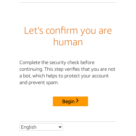
Let's confirm you are
human
Complete the security check before
continuing. This step verifies that you are not
a bot, which helps to protect your account
and prevent spam.
Begin