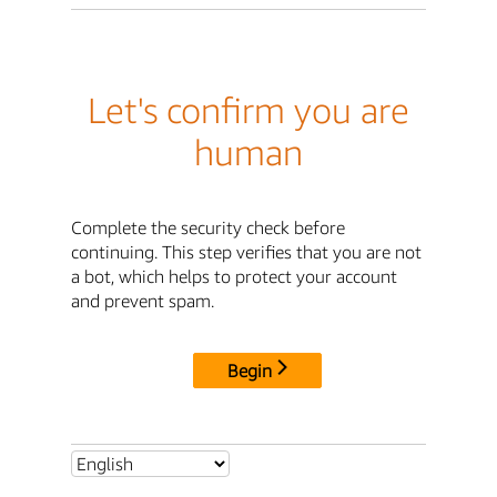
Let's confirm you are
human
Complete the security check before
continuing. This step verifies that you are not
a bot, which helps to protect your account
and prevent spam.
Begin