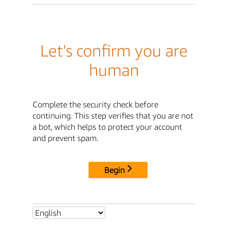
Let's confirm you are
human
Complete the security check before
continuing. This step verifies that you are not
a bot, which helps to protect your account
and prevent spam.
Begin