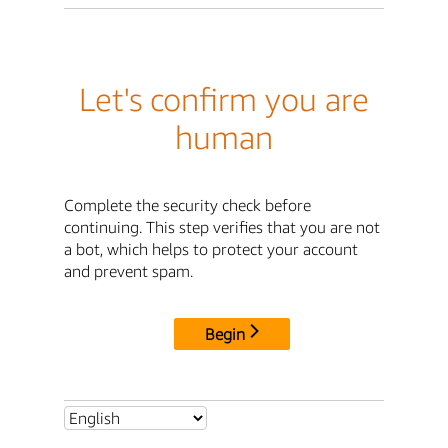
Let's confirm you are
human
Complete the security check before
continuing. This step verifies that you are not
a bot, which helps to protect your account
and prevent spam.
Begin