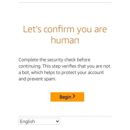
Let's confirm you are
human
Complete the security check before
continuing. This step verifies that you are not
a bot, which helps to protect your account
and prevent spam.
Begin