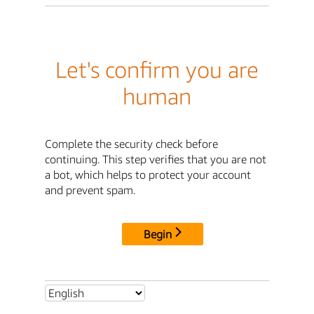
Let's confirm you are
human
Complete the security check before
continuing. This step verifies that you are not
a bot, which helps to protect your account
and prevent spam.
Begin