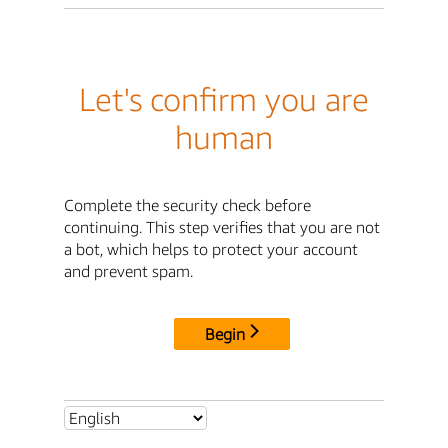
Let's confirm you are
human
Complete the security check before
continuing. This step verifies that you are not
a bot, which helps to protect your account
and prevent spam.
Begin