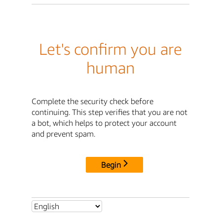
Let's confirm you are
human
Complete the security check before
continuing. This step verifies that you are not
a bot, which helps to protect your account
and prevent spam.
Begin