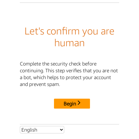
Let's confirm you are
human
Complete the security check before
continuing. This step verifies that you are not
a bot, which helps to protect your account
and prevent spam.
Begin