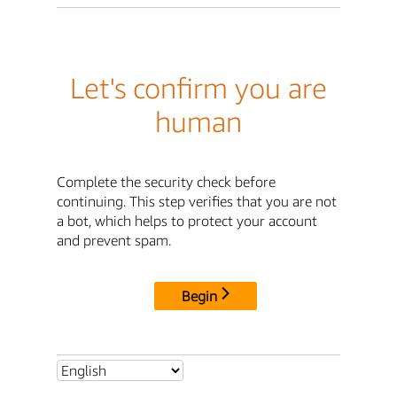
Let's confirm you are
human
Complete the security check before
continuing. This step verifies that you are not
a bot, which helps to protect your account
and prevent spam.
Begin