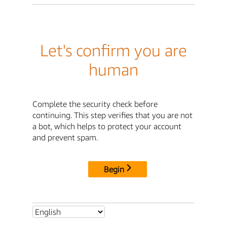
Let's confirm you are
human
Complete the security check before
continuing. This step verifies that you are not
a bot, which helps to protect your account
and prevent spam.
Begin