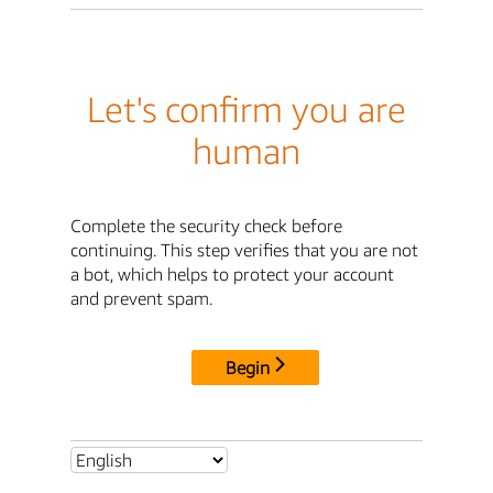
Let's confirm you are
human
Complete the security check before
continuing. This step verifies that you are not
a bot, which helps to protect your account
and prevent spam.
Begin