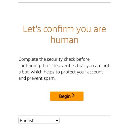
Let's confirm you are
human
Complete the security check before
continuing. This step verifies that you are not
a bot, which helps to protect your account
and prevent spam.
Begin