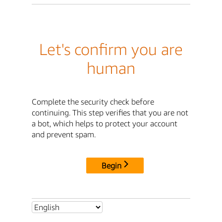
Let's confirm you are
human
Complete the security check before
continuing. This step verifies that you are not
a bot, which helps to protect your account
and prevent spam.
Begin