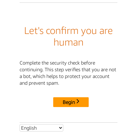
Let's confirm you are
human
Complete the security check before
continuing. This step verifies that you are not
a bot, which helps to protect your account
and prevent spam.
Begin