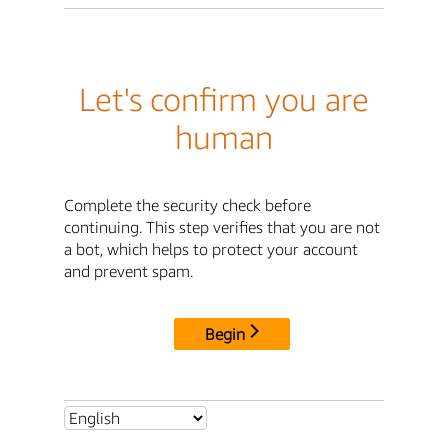
Let's confirm you are
human
Complete the security check before
continuing. This step verifies that you are not
a bot, which helps to protect your account
and prevent spam.
Begin