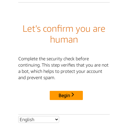
Let's confirm you are
human
Complete the security check before
continuing. This step verifies that you are not
a bot, which helps to protect your account
and prevent spam.
Begin