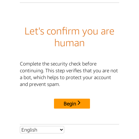
Let's confirm you are
human
Complete the security check before
continuing. This step verifies that you are not
a bot, which helps to protect your account
and prevent spam.
Begin