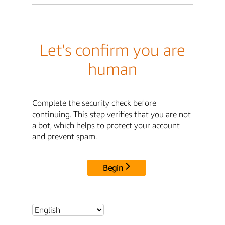
Let's confirm you are
human
Complete the security check before
continuing. This step verifies that you are not
a bot, which helps to protect your account
and prevent spam.
Begin