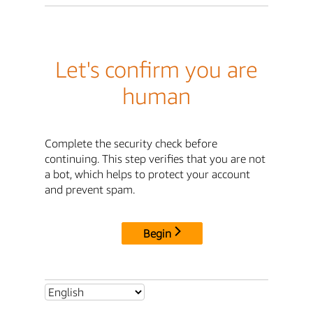
Let's confirm you are
human
Complete the security check before
continuing. This step verifies that you are not
a bot, which helps to protect your account
and prevent spam.
Begin