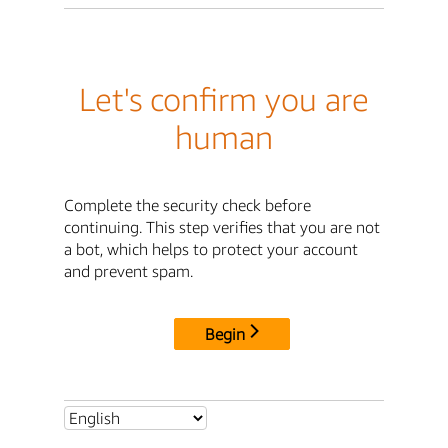
Let's confirm you are
human
Complete the security check before
continuing. This step verifies that you are not
a bot, which helps to protect your account
and prevent spam.
Begin