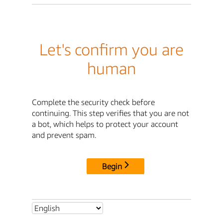
Let's confirm you are
human
Complete the security check before
continuing. This step verifies that you are not
a bot, which helps to protect your account
and prevent spam.
Begin