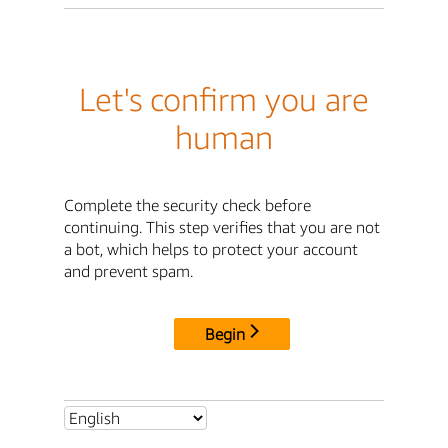
Let's confirm you are
human
Complete the security check before
continuing. This step verifies that you are not
a bot, which helps to protect your account
and prevent spam.
Begin