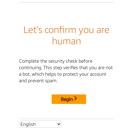
Let's confirm you are
human
Complete the security check before
continuing. This step verifies that you are not
a bot, which helps to protect your account
and prevent spam.
Begin