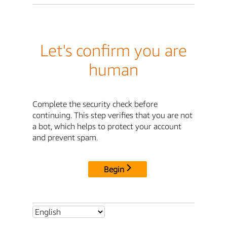
Let's confirm you are
human
Complete the security check before
continuing. This step verifies that you are not
a bot, which helps to protect your account
and prevent spam.
Begin