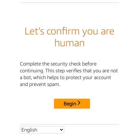
Let's confirm you are
human
Complete the security check before
continuing. This step verifies that you are not
a bot, which helps to protect your account
and prevent spam.
Begin