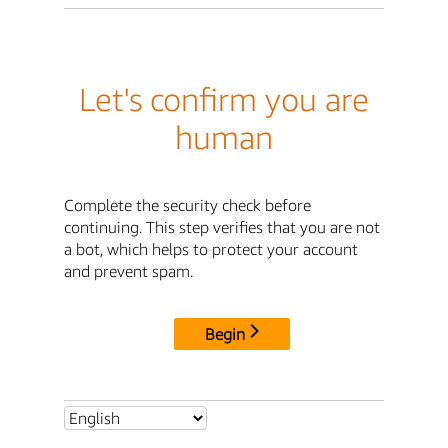
Let's confirm you are
human
Complete the security check before
continuing. This step verifies that you are not
a bot, which helps to protect your account
and prevent spam.
Begin