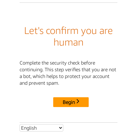
Let's confirm you are
human
Complete the security check before
continuing. This step verifies that you are not
a bot, which helps to protect your account
and prevent spam.
Begin