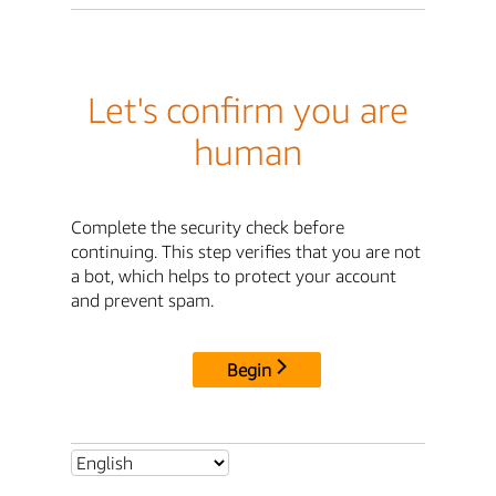
Let's confirm you are
human
Complete the security check before
continuing. This step verifies that you are not
a bot, which helps to protect your account
and prevent spam.
Begin