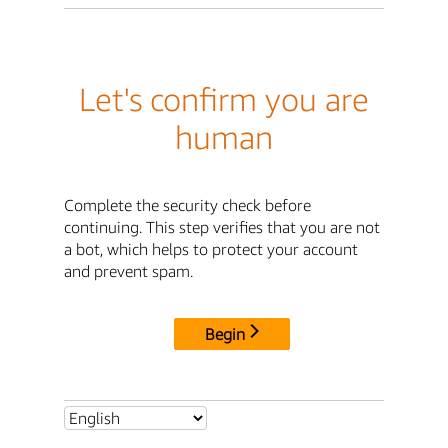
Let's confirm you are
human
Complete the security check before
continuing. This step verifies that you are not
a bot, which helps to protect your account
and prevent spam.
Begin