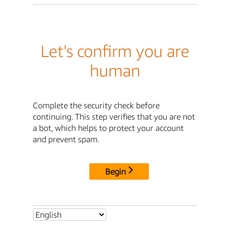
Let's confirm you are
human
Complete the security check before
continuing. This step verifies that you are not
a bot, which helps to protect your account
and prevent spam.
Begin