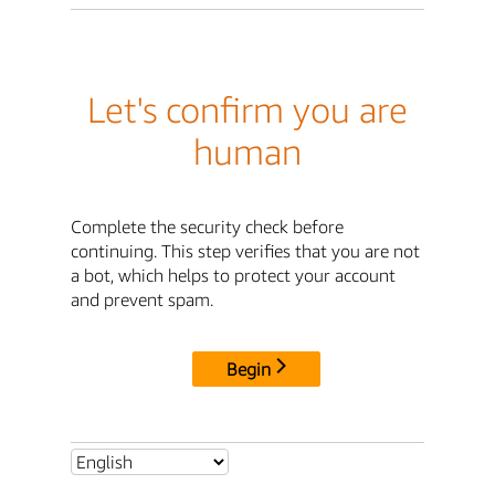
Let's confirm you are
human
Complete the security check before
continuing. This step verifies that you are not
a bot, which helps to protect your account
and prevent spam.
Begin