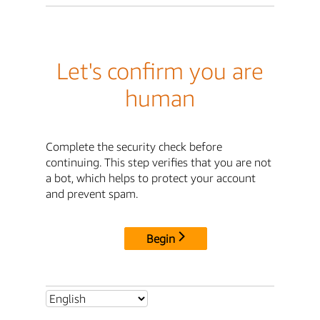
Let's confirm you are
human
Complete the security check before
continuing. This step verifies that you are not
a bot, which helps to protect your account
and prevent spam.
Begin