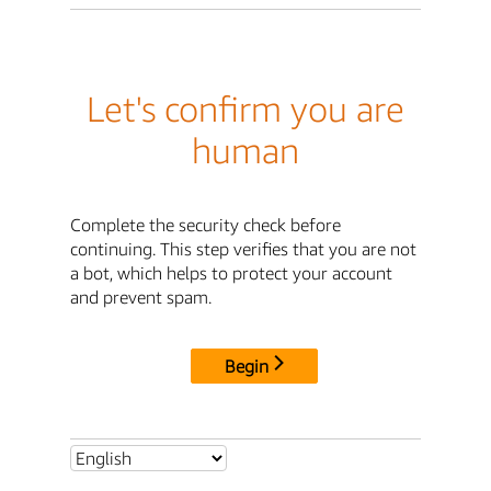
Let's confirm you are
human
Complete the security check before
continuing. This step verifies that you are not
a bot, which helps to protect your account
and prevent spam.
Begin