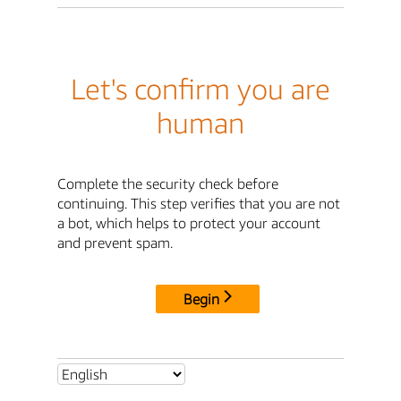
Let's confirm you are
human
Complete the security check before
continuing. This step verifies that you are not
a bot, which helps to protect your account
and prevent spam.
Begin