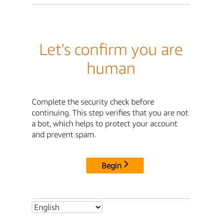
Let's confirm you are
human
Complete the security check before
continuing. This step verifies that you are not
a bot, which helps to protect your account
and prevent spam.
Begin