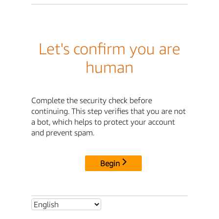
Let's confirm you are
human
Complete the security check before
continuing. This step verifies that you are not
a bot, which helps to protect your account
and prevent spam.
Begin