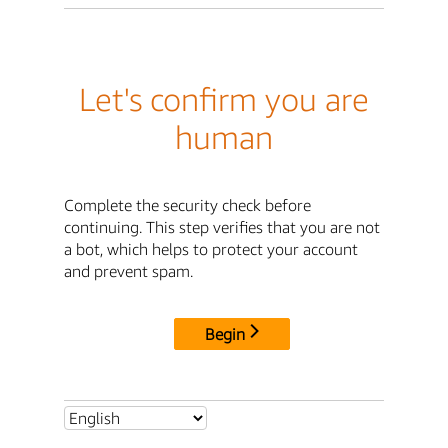
Let's confirm you are
human
Complete the security check before
continuing. This step verifies that you are not
a bot, which helps to protect your account
and prevent spam.
Begin