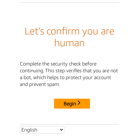
Let's confirm you are
human
Complete the security check before
continuing. This step verifies that you are not
a bot, which helps to protect your account
and prevent spam.
Begin