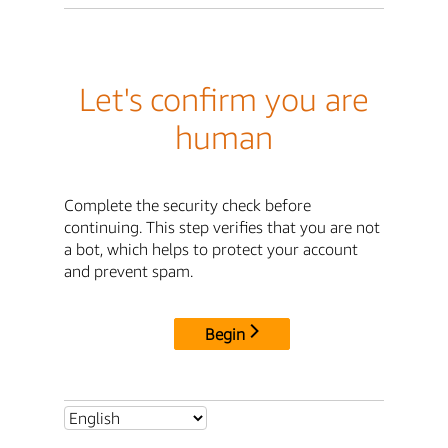
Let's confirm you are
human
Complete the security check before
continuing. This step verifies that you are not
a bot, which helps to protect your account
and prevent spam.
Begin