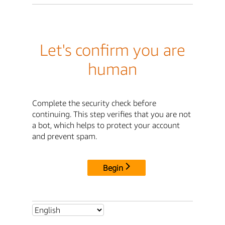
Let's confirm you are
human
Complete the security check before
continuing. This step verifies that you are not
a bot, which helps to protect your account
and prevent spam.
Begin