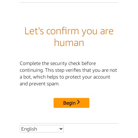
Let's confirm you are
human
Complete the security check before
continuing. This step verifies that you are not
a bot, which helps to protect your account
and prevent spam.
Begin