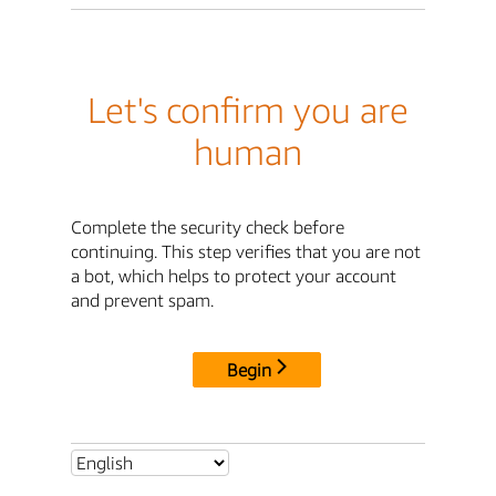
Let's confirm you are
human
Complete the security check before
continuing. This step verifies that you are not
a bot, which helps to protect your account
and prevent spam.
Begin