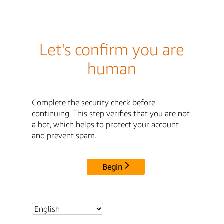
Let's confirm you are
human
Complete the security check before
continuing. This step verifies that you are not
a bot, which helps to protect your account
and prevent spam.
Begin