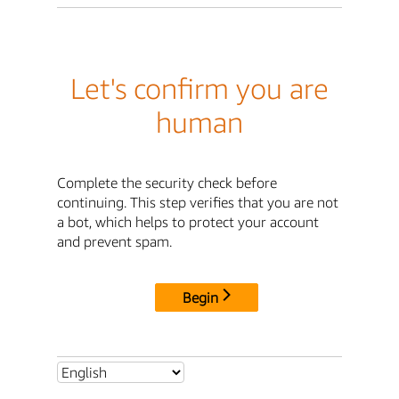
Let's confirm you are
human
Complete the security check before
continuing. This step verifies that you are not
a bot, which helps to protect your account
and prevent spam.
Begin